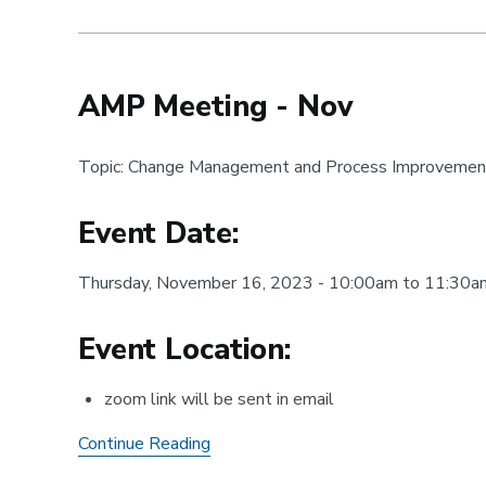
-
Oct
AMP Meeting - Nov
Topic: Change Management and Process Improvemen
Event Date:
Thursday, November 16, 2023 - 10:00am to 11:30a
Event Location:
zoom link will be sent in email
AMP
Continue Reading
Meeting