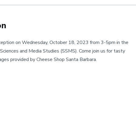
on
eption on Wednesday, October 18, 2023 from 3-5pm in the
ciences and Media Studies (SSMS). Come join us for tasty
erages provided by Cheese Shop Santa Barbara.