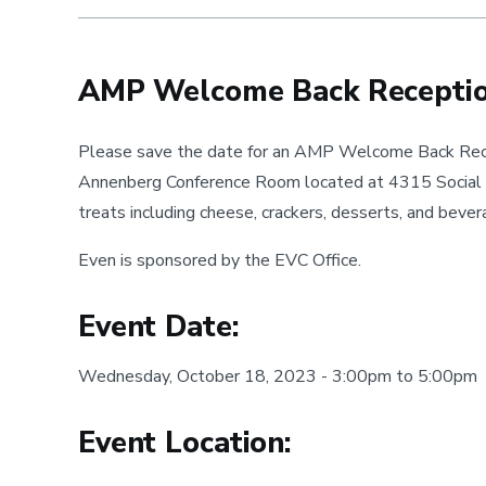
-
Nov
AMP Welcome Back Recepti
Please save the date for an AMP Welcome Back Rec
Annenberg Conference Room located at 4315 Social S
treats including cheese, crackers, desserts, and bev
Even is sponsored by the EVC Office.
Event Date:
Wednesday, October 18, 2023 - 3:00pm to 5:00pm
Event Location: