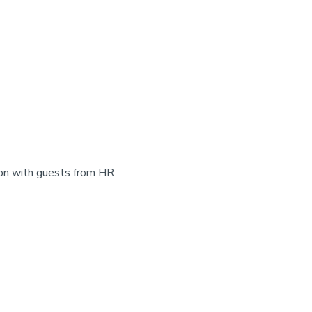
on with guests from HR