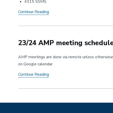
4315 SSMS
AMP
Continue Reading
Welcome
Back
Reception
23/24 AMP meeting schedul
AMP meetings are done via remote unless otherwise s
on Google calendar.
23/24
Continue Reading
AMP
meeting
schedule