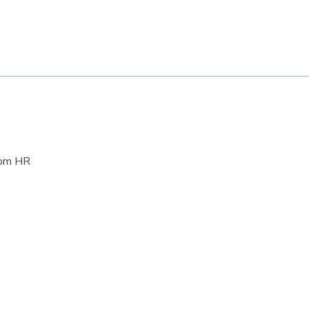
rom HR