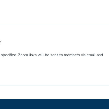
e
pecified. Zoom links will be sent to members via email and