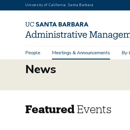
Skip
University of California, Santa Barbara
to
main
content
Main
People
Meetings & Announcements
By-
navigation
News
Featured
Events