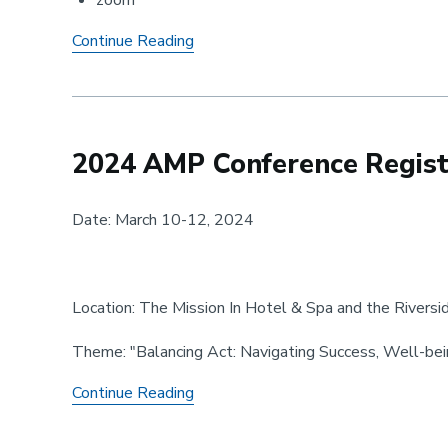
zoom
AMP
Continue Reading
Meeting
-
February
2024 AMP Conference Registr
Date: March 10-12, 2024
Location: The Mission In Hotel & Spa and the Riversi
Theme: "Balancing Act: Navigating Success, Well-bei
2024
Continue Reading
AMP
Conference