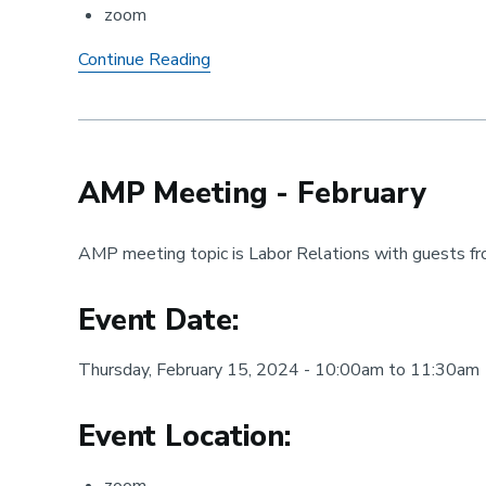
zoom
AMP
Continue Reading
Meeting
-
January
AMP Meeting - February
AMP meeting topic is Labor Relations with guests f
Event Date:
Thursday, February 15, 2024 - 10:00am to 11:30am
Event Location: