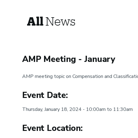
All
News
AMP Meeting - January
AMP meeting topic on Compensation and Classificati
Event Date:
Thursday, January 18, 2024 - 10:00am to 11:30am
Event Location: