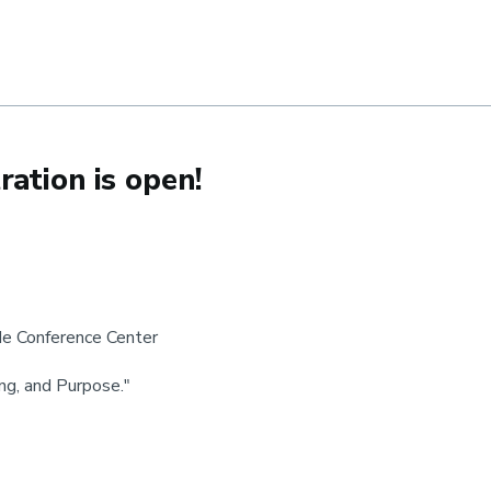
ation is open!
de Conference Center
ng, and Purpose."