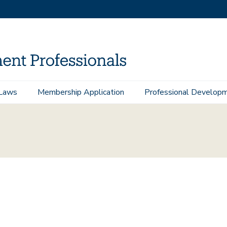
Laws
Membership Application
Professional Develop