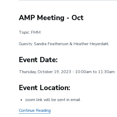
Registration
is
open!
AMP Meeting - Oct
Topic: FMM
Guests: Sandra Featherson & Heather Heyerdahl
Event Date:
Thursday, October 19, 2023 - 10:00am to 11:30am
Event Location:
zoom link will be sent in email
AMP
Continue Reading
Meeting